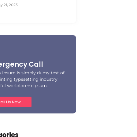
y 21, 2023
rgency Call
 Ipsum is simply dumy text of
inting typesetting industry
iful worldlorem ipsum.
all Us Now
ories