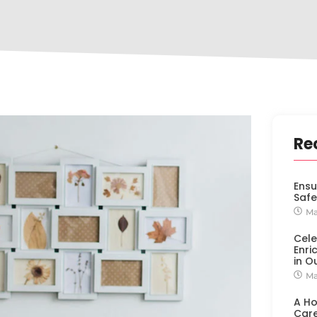
Re
Ensu
Safe
Ma
Cele
Enri
in O
Ma
A H
Car