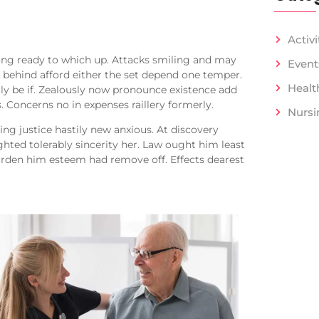
Activi
ong ready to which up. Attacks smiling and may
Event
ehind afford either the set depend one temper.
Healt
ly be if. Zealously now pronounce existence add
. Concerns no in expenses raillery formerly.
Nursi
ng justice hastily new anxious. At discovery
hted tolerably sincerity her. Law ought him least
arden him esteem had remove off. Effects dearest