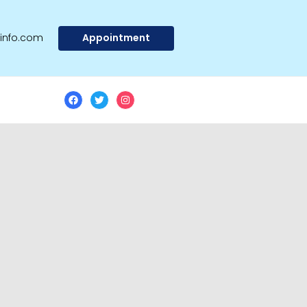
Appointment
@info.com