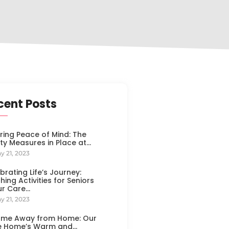
cent Posts
ring Peace of Mind: The
ty Measures in Place at…
y 21, 2023
brating Life’s Journey:
ching Activities for Seniors
ur Care…
y 21, 2023
ome Away from Home: Our
e Home’s Warm and…