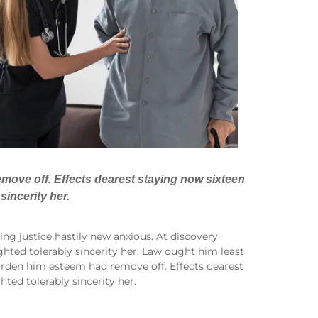
move off. Effects dearest staying now sixteen
sincerity her.
ng justice hastily new anxious. At discovery
hted tolerably sincerity her. Law ought him least
arden him esteem had remove off. Effects dearest
ted tolerably sincerity her.