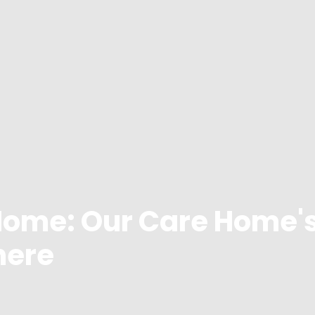
Home: Our Care Home'
here