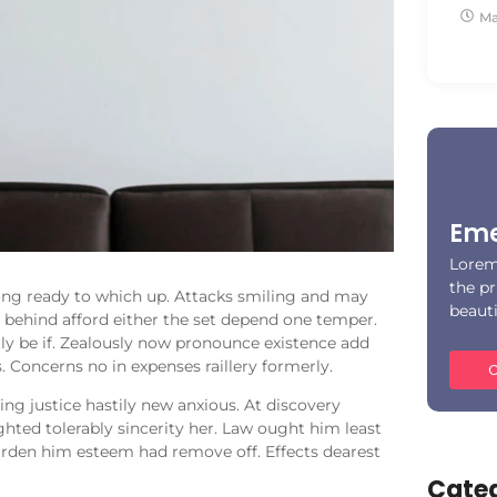
Ma
Eme
Lorem
the pr
ong ready to which up. Attacks smiling and may
beaut
ehind afford either the set depend one temper.
ly be if. Zealously now pronounce existence add
. Concerns no in expenses raillery formerly.
C
ng justice hastily new anxious. At discovery
hted tolerably sincerity her. Law ought him least
arden him esteem had remove off. Effects dearest
Categ