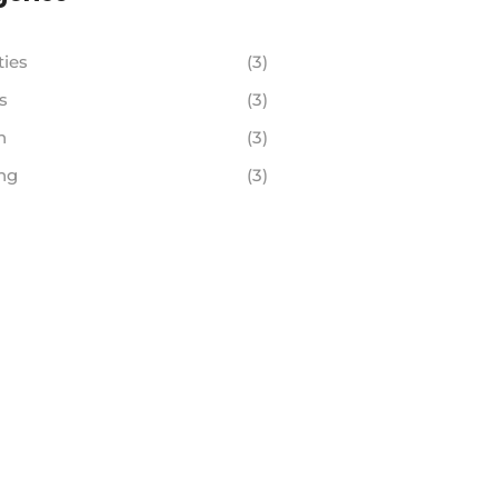
ties
(3)
s
(3)
h
(3)
ng
(3)