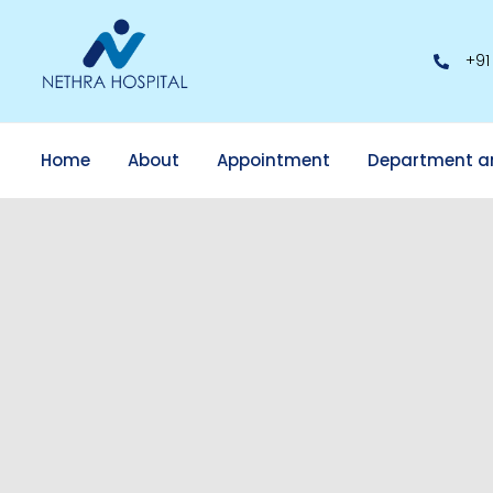
+91
Home
About
Appointment
Department a