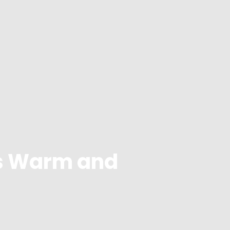
s Warm and