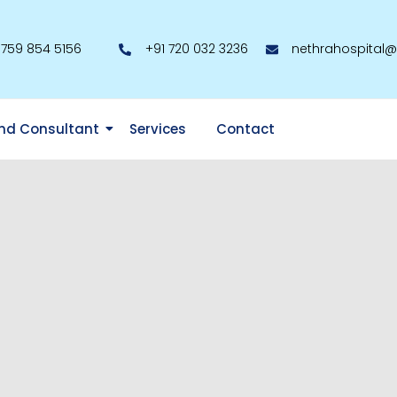
 759 854 5156
+91 720 032 3236
nethrahospital
nd Consultant
Services
Contact