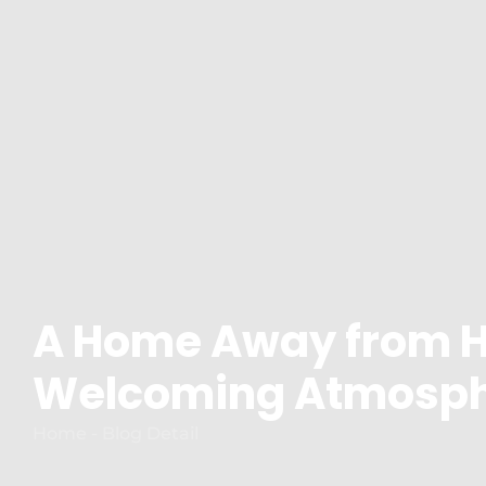
A Home Away from 
Welcoming Atmosp
Home - Blog Detail