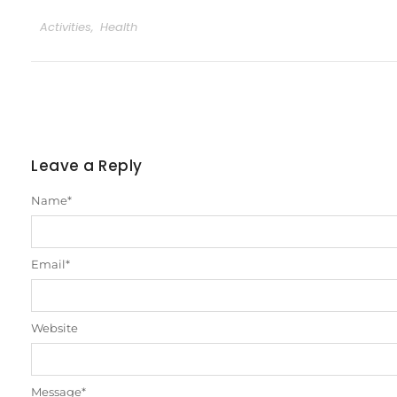
Activities
,
Health
Leave a Reply
Name
*
Email
*
Website
Message
*